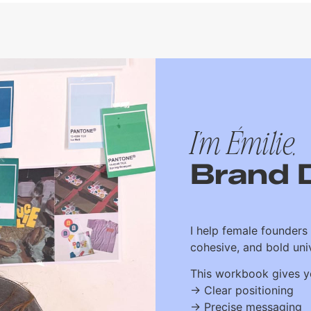
I'm Émilie,
Brand 
I help female founders 
cohesive, and bold univ
This workbook gives yo
→ Clear positioning
→ Precise messaging