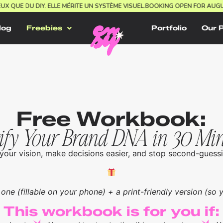
IEUX QUE DU DIY. ELLE MÉRITE UN SYSTÈME VISUEL.
BOOKING OPEN FOR AU
log
Freebies
Portfolio
Our 
Free Workbook:
ify Your Brand DNA in 30 Mi
your vision, make decisions easier, and stop second-guessi
 one (fillable on your phone) + a print-friendly version (so yo
This workbook is for you if: