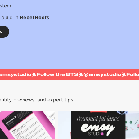
ystem
 build in
Rebel Roots
.
s
@emsystudio
Follow the BTS
@emsystudio
Fo
ntity previews, and expert tips!