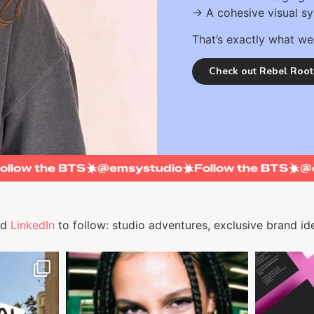
→ A cohesive visual s
That’s exactly what we
Check out Rebel Root
Follow the BTS
@emsystudio
Follow the BTS
nd
LinkedIn
to follow: studio adventures, exclusive brand ide