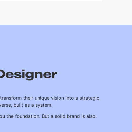
Designer
transform their unique vision into a strategic,
erse, built as a system.
u the foundation. But a solid brand is also: