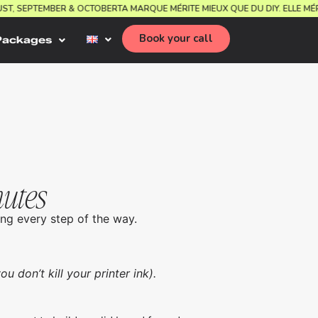
GUST, SEPTEMBER & OCTOBER
TA MARQUE MÉRITE MIEUX QUE DU DIY. ELLE 
Book your call
Packages
nutes
ng every step of the way.
u don’t kill your printer ink).