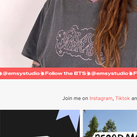
TS
@emsystudio
Follow the BTS
@emsystudio
Join me on
Instagram
,
Tiktok
a