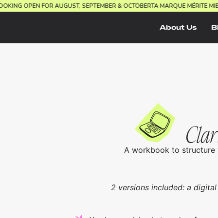
.
BOOKING OPEN FOR AUGUST, SEPTEMBER & OCTOBER
TA MARQUE MÉRITE M
About Us
B
Clar
A workbook to structure 
2 versions included: a digital