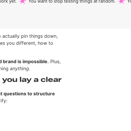
ork yet.
You want to stop testing things at random.
Y
o actually pin things down,
es you different, how to
id brand is impossible.
Plus,
gning
anything
.
you lay a clear
ht questions to structure
ify: