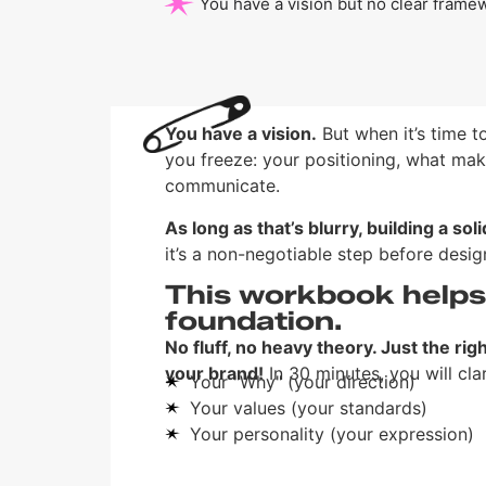
You have a vision but no clear framew
You have a vision.
But when it’s time t
you freeze: your positioning, what mak
communicate.
As long as that’s blurry, building a sol
it’s a non-negotiable step before desi
This workbook helps 
foundation.
No fluff, no heavy theory. Just the rig
your brand!
In 30 minutes, you will clar
Your "Why" (your direction)
Your values (your standards)
Your personality (your expression)