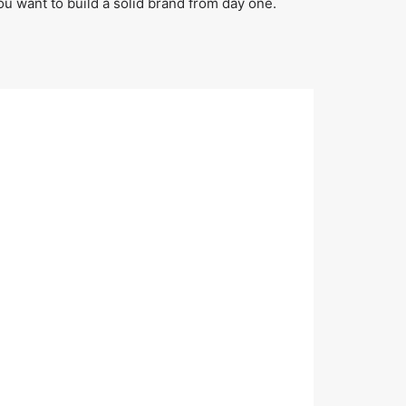
ou want to build a solid brand from day one.