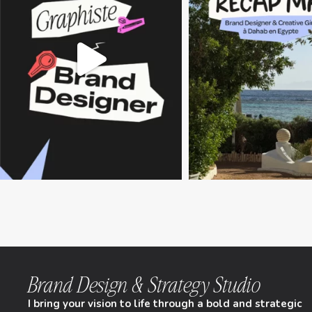
Brand Design & Strategy Studio
I bring your vision to life through a bold and strategic