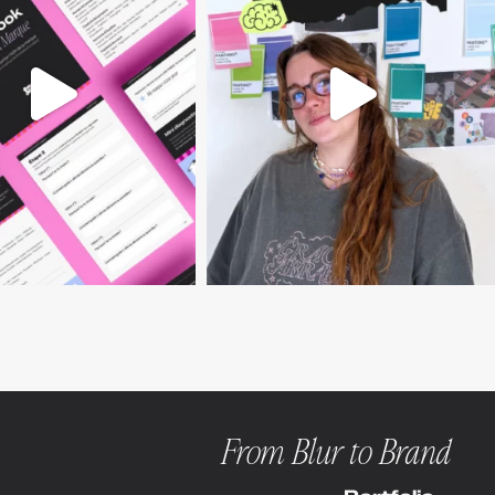
From Blur to Brand