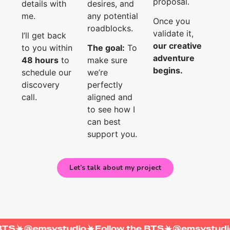
proposal.
details with
desires, and
me.
any potential
Once you
roadblocks.
validate it,
I’ll get back
our creative
to you within
The goal:
To
adventure
48 hours
to
make sure
begins.
schedule our
we’re
discovery
perfectly
call.
aligned and
to see how I
can best
support you.
Let’s talk about my project
w the BTS
@emsystudio
Follow the BTS
@emsy