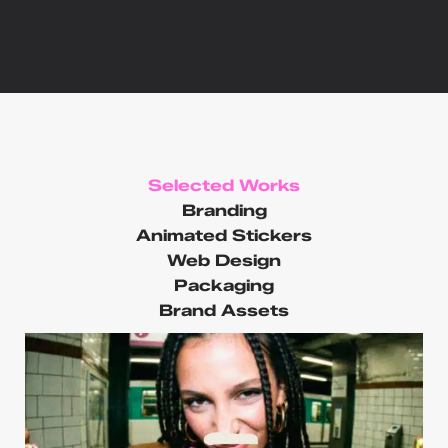
Selected Works
Branding
Animated Stickers
Web Design
Packaging
Brand Assets