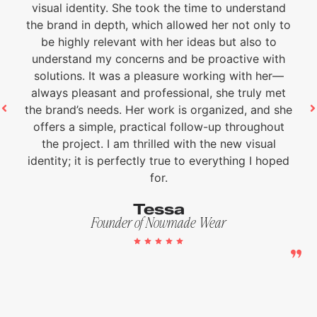
visual identity. She took the time to understand
the brand in depth, which allowed her not only to
be highly relevant with her ideas but also to
understand my concerns and be proactive with
solutions. It was a pleasure working with her—
always pleasant and professional, she truly met
the brand’s needs. Her work is organized, and she
offers a simple, practical follow-up throughout
the project. I am thrilled with the new visual
identity; it is perfectly true to everything I hoped
for.
Tessa
Founder of Nowmade Wear