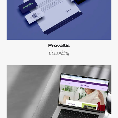
Provaltis
Coworking