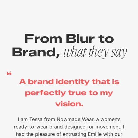
From Blur to
Brand,
what they say
A brand identity that is
perfectly true to my
vision.
I am Tessa from Nowmade Wear, a women’s
ready-to-wear brand designed for movement. I
had the pleasure of entrusting Emilie with our