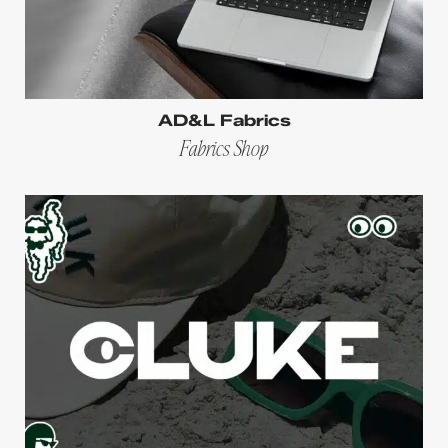
AD&L Fabrics
Fabrics Shop