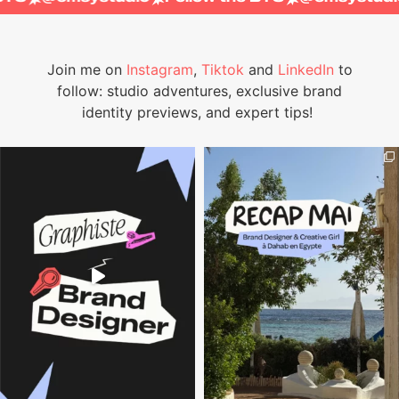
Join me on
Instagram
,
Tiktok
and
LinkedIn
to
follow: studio adventures, exclusive brand
identity previews, and expert tips!