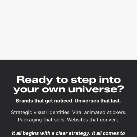
Ready to step into
your own universe?
Brands that get noticed. Universes that last.
Strategic visual identities. Viral animated stickers.
Packaging that sells. Websites that convert.
It all begins with a clear strategy.
It all comes to