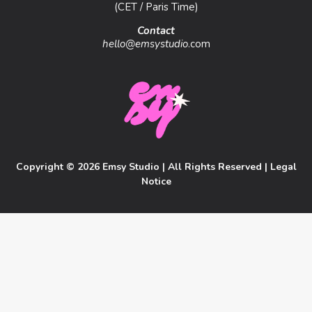
(CET / Paris Time)
Contact
hello@emsystudio
.com
Copyright © 2026 Emsy Studio | All Rights Reserved |
Legal
Notice