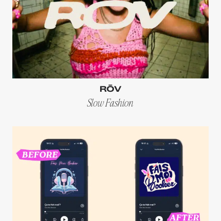
RŌV
Slow Fashion