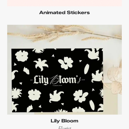
Animated Stickers
Lily Bloom
Florist