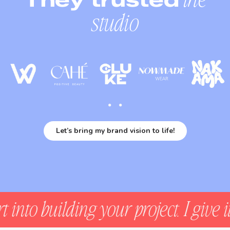
studio
Let’s bring my brand vision to life!
lding your project. I give it the un