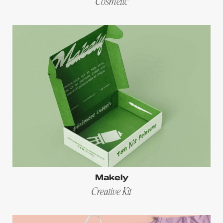
Cosmetic
Makely
Creative Kit