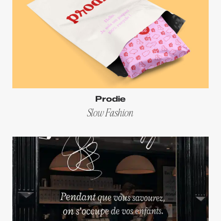
Prodie
Slow Fashion