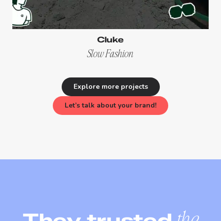
Cluke
Slow Fashion
Explore more projects
Let’s talk about your brand!
They trusted
the