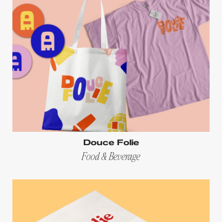
Douce Folie
Food & Beverage