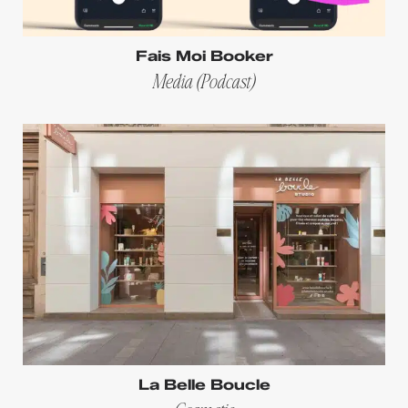
Fais Moi Booker
Media (Podcast)
La Belle Boucle