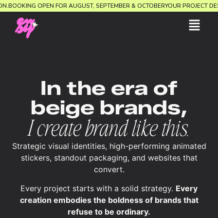
RECTION.
BOOKING OPEN FOR AUGUST, SEPTEMBER & OCTOBER
YOUR PROJEC
In the era of
beige brands,
I create brand like this.
Strategic visual identities, high-performing animated
stickers, standout packaging, and websites that
convert.
Every project starts with a solid strategy.
Every
creation embodies the boldness of brands that
refuse to be ordinary.