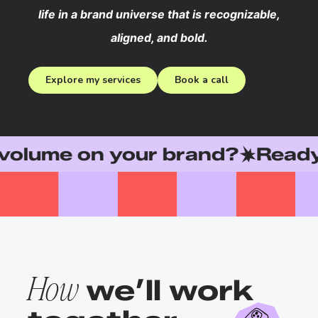
life in a brand universe that is recognizable,
aligned, and bold.
Explore my services
Book a call
e on your brand?
Ready to le
we’ll work
How