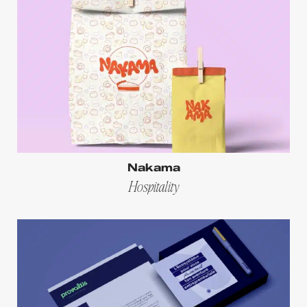
Nakama
Hospitality