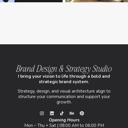
Brand Design & Strategy Studio
I bring your vision to life through a bold and
strategic brand system.
Strategy, design, and visual architecture align to
structure your communication and support your
growth.
Opening Hours
Mon – Thu + Sat | 08:00 AM to 06:00 PM