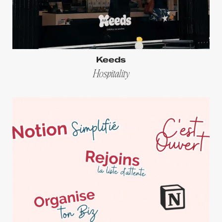
Keeds
Hospitality