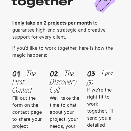
together
I only take on 2 projects per month
to
guarantee high-end strategic and creative
support for every client.
If you’d like to work together, here is how the
magic happens:
01
02
03
The
The
Let's
First
Discovery
go
Contact
Call
If we’re the
right fit to
Fill out the
We’ll take the
work
form on the
time to chat
together, I’ll
contact page
about your
send you a
to share your
project, your
detailed
project
needs, your