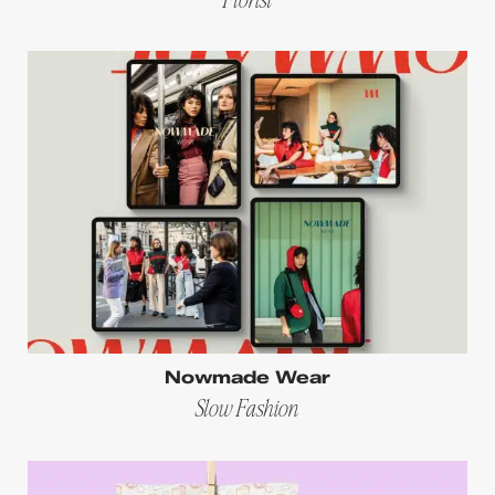
Nowmade Wear
Slow Fashion