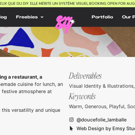
 MIEUX QUE DU DIY. ELLE MÉRITE UN SYSTÈME VISUEL.
BOOKING OPEN FOR 
log
Freebies
Portfolio
Our 
Deliverables
ing a restaurant, a
made cuisine for lunch, an
Visual Identity & Illustratio
a festive atmosphere at
Keywords
Warm, Generous, Playful, Soc
 this versatility and unique
@doucefolie_lamballe
Web Design by Emsy Stu