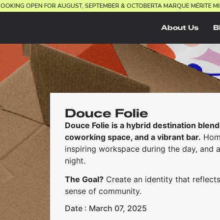
EL.
BOOKING OPEN FOR AUGUST, SEPTEMBER & OCTOBER
TA MARQUE MÉRITE
About Us
B
Douce Folie
Douce Folie is a hybrid destination blend
coworking space, and a vibrant bar.
Home
inspiring workspace during the day, and 
night.
The Goal?
Create an identity that reflects
sense of community.
Date : March 07, 2025