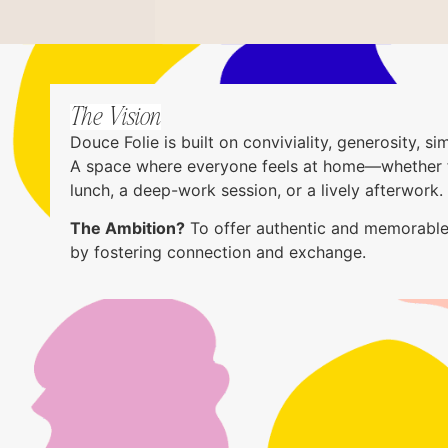
The Vision
Douce Folie is built on conviviality, generosity, sim
A space where everyone feels at home—whether 
lunch, a deep-work session, or a lively afterwork.
The Ambition?
To offer authentic and memorable
by fostering connection and exchange.