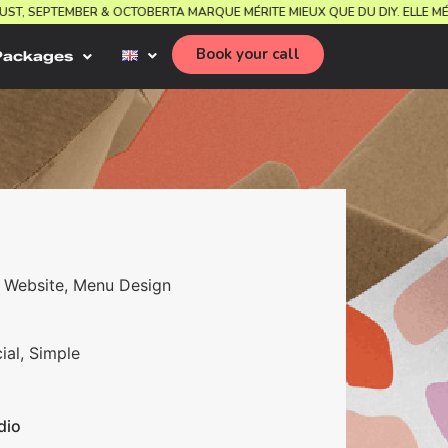
AUGUST, SEPTEMBER & OCTOBER
TA MARQUE MÉRITE MIEUX QUE DU DIY. ELL
Book your call
Packages
ns, Website, Menu Design
ial, Simple
dio