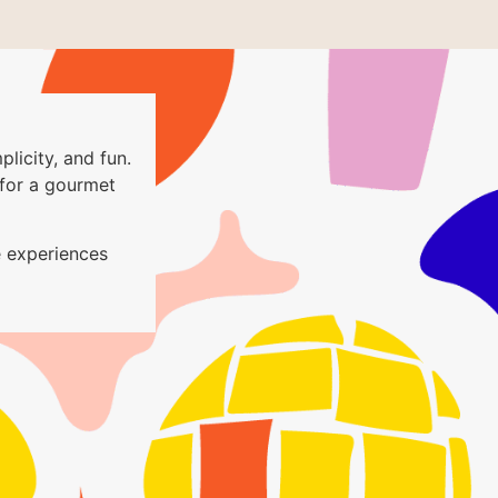
plicity, and fun.
for a gourmet
 experiences