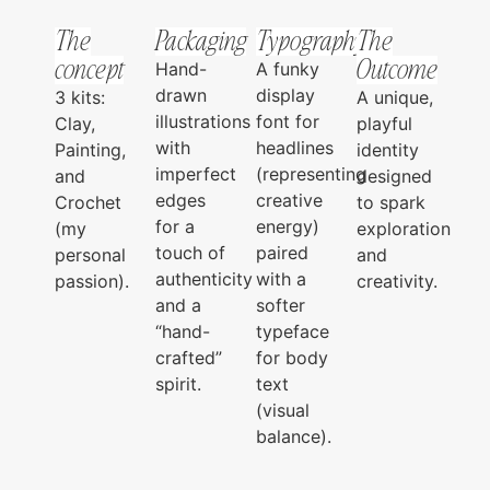
The
Packaging
Typography
The
concept
Outcome
Hand-
A funky
drawn
display
3 kits:
A unique,
illustrations
font for
Clay,
playful
with
headlines
Painting,
identity
imperfect
(representing
and
designed
edges
creative
Crochet
to spark
for a
energy)
(my
exploration
touch of
paired
personal
and
authenticity
with a
passion).
creativity.
and a
softer
“hand-
typeface
crafted”
for body
spirit.
text
(visual
balance).