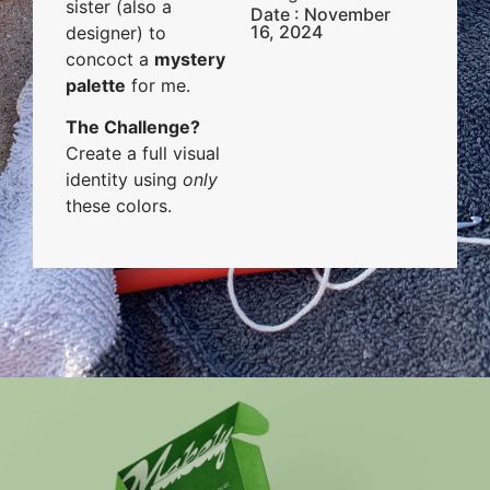
sister (also a
Date : November
16, 2024
designer) to
concoct a
mystery
palette
for me.
The Challenge?
Create a full visual
identity using
only
these colors.