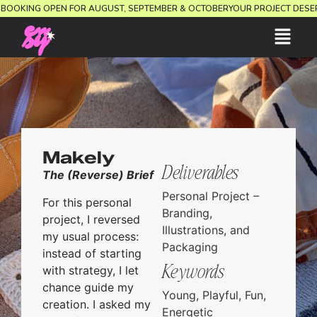
ION.
BOOKING OPEN FOR AUGUST, SEPTEMBER & OCTOBER
YOUR PROJECT DE
Makely
Deliverables
The (Reverse) Brief
Personal Project –
For this personal
Branding,
project, I reversed
Illustrations, and
my usual process:
Packaging
instead of starting
Keywords
with strategy, I let
chance guide my
Young, Playful, Fun,
creation. I asked my
Energetic