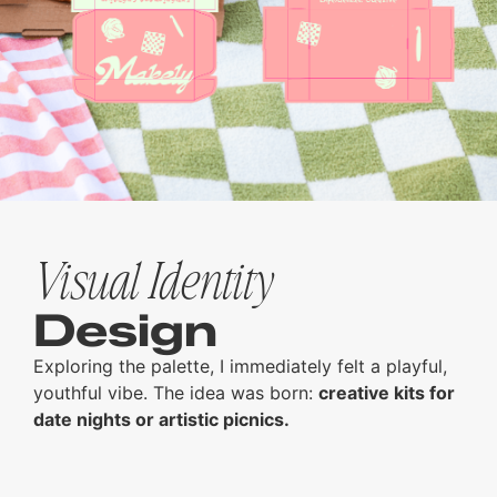
Visual Identity
Design
Exploring the palette, I immediately felt a playful,
youthful vibe. The idea was born:
creative kits for
date nights or artistic picnics.