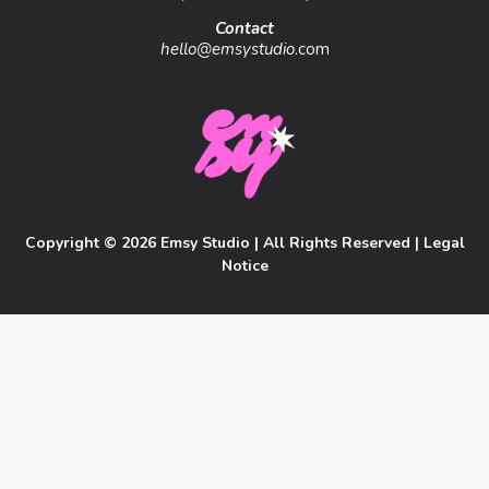
Contact
hello@emsystudio
.com
Copyright © 2026 Emsy Studio | All Rights Reserved |
Legal
Notice