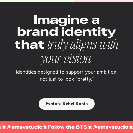
Imagine a
brand identity
that
truly aligns with
your vision.
Identities designed to support your ambition,
not just to look “pretty.”
Explore Rebel Roots
 BTS
@emsystudio
Follow the BTS
@emsystud