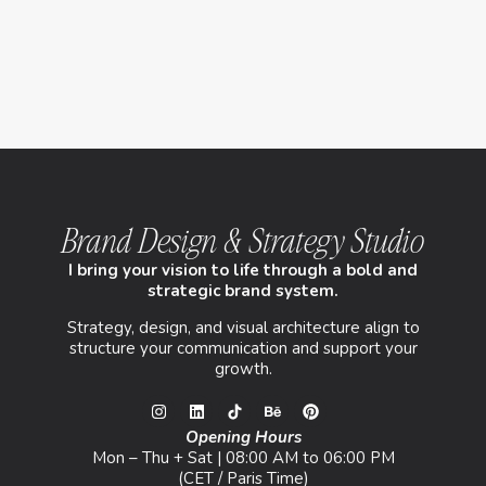
Brand Design & Strategy Studio
I bring your vision to life through a bold and
strategic brand system.
Strategy, design, and visual architecture align to
structure your communication and support your
growth.
Opening Hours
Mon – Thu + Sat | 08:00 AM to 06:00 PM
(CET / Paris Time)