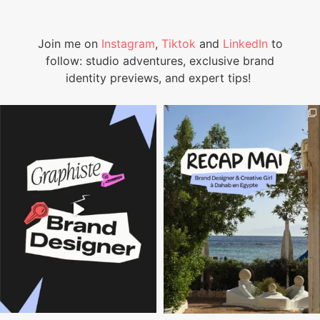
Join me on
Instagram
,
Tiktok
and
LinkedIn
to
follow: studio adventures, exclusive brand
identity previews, and expert tips!