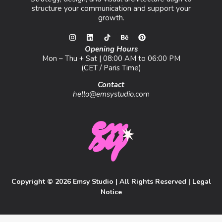
structure your communication and support your
growth.
Opening Hours
Mon – Thu + Sat | 08:00 AM to 06:00 PM
(CET / Paris Time)
Contact
hello@emsystudio
.com
Copyright © 2026 Emsy Studio | All Rights Reserved |
Legal
Notice