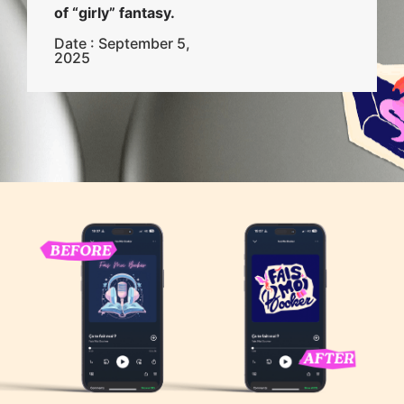
of “girly” fantasy.
Date : September 5,
2025