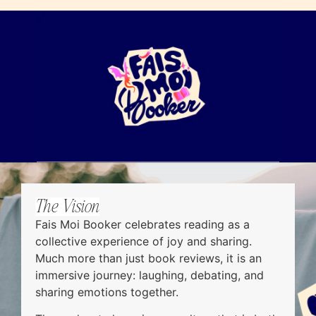
The Vision
Fais Moi Booker celebrates reading as a
collective experience of joy and sharing.
Much more than just book reviews, it is an
immersive journey: laughing, debating, and
sharing emotions together.