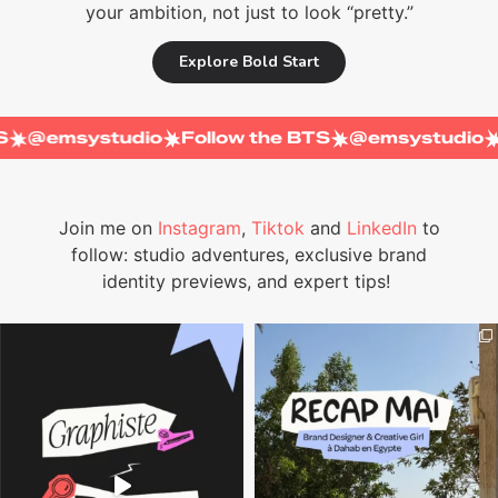
your ambition, not just to look “pretty.”
Explore Bold Start
e BTS
@emsystudio
Follow the BTS
@emsystu
Join me on
Instagram
,
Tiktok
and
LinkedIn
to
follow: studio adventures, exclusive brand
identity previews, and expert tips!