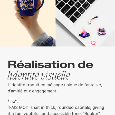
Réalisation de
l’identité visuelle
L’identité traduit ce mélange unique de fantaisie,
d’amitié et d’engagement.
Logo
“FAIS MOI” is set in thick, rounded capitals, giving
it a fun, youthful, and accessible tone. “Booker”