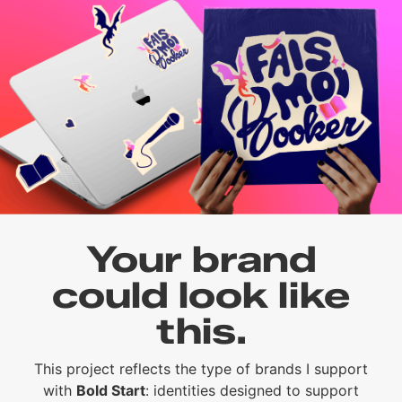
Your brand
could look like
this.
This project reflects the type of brands I support
with
Bold Start
: identities designed to support