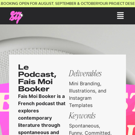
ION.
BOOKING OPEN FOR AUGUST, SEPTEMBER & OCTOBER
YOUR PROJECT D
Le
Deliverables
Podcast,
Fais Moi
Mini Branding,
Booker
Illustrations, and
Fais Moi Booker is a
Instagram
French podcast that
Templates
explores
Keywords
contemporary
literature through
Spontaneous,
spontaneous and
Funny, Committed,