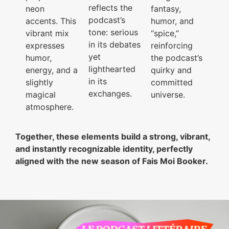
reflects the
neon
fantasy,
podcast’s
accents. This
humor, and
tone: serious
vibrant mix
“spice,”
in its debates
expresses
reinforcing
yet
humor,
the podcast’s
lighthearted
energy, and a
quirky and
in its
slightly
committed
exchanges.
magical
universe.
atmosphere.
Together, these elements build a strong, vibrant,
and instantly recognizable identity, perfectly
aligned with the new season of Fais Moi Booker.