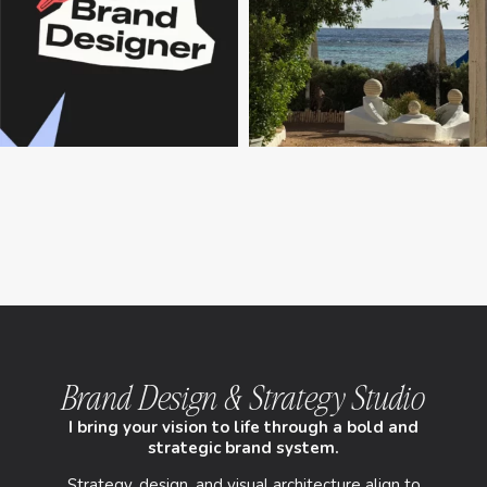
Brand Design & Strategy Studio
I bring your vision to life through a bold and
strategic brand system.
Strategy, design, and visual architecture align to