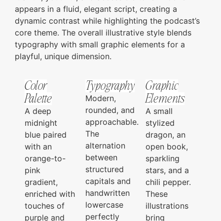
appears in a fluid, elegant script, creating a
dynamic contrast while highlighting the podcast’s
core theme. The overall illustrative style blends
typography with small graphic elements for a
playful, unique dimension.
Color
Typography
Graphic
Palette
Elements
Modern,
rounded, and
A deep
A small
approachable.
midnight
stylized
The
blue paired
dragon, an
alternation
with an
open book,
between
orange-to-
sparkling
structured
pink
stars, and a
capitals and
gradient,
chili pepper.
handwritten
enriched with
These
lowercase
touches of
illustrations
perfectly
purple and
bring