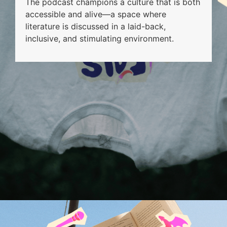
The podcast champions a culture that is both
accessible and alive—a space where
literature is discussed in a laid-back,
inclusive, and stimulating environment.