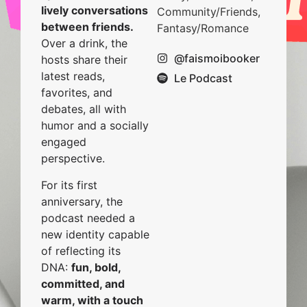
lively conversations
Community/Friends,
between friends.
Fantasy/Romance
Over a drink, the
@faismoibooker
hosts share their
latest reads,
Le Podcast
favorites, and
debates, all with
humor and a socially
engaged
perspective.
For its first
anniversary, the
podcast needed a
new identity capable
of reflecting its
DNA:
fun, bold,
committed, and
warm, with a touch