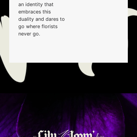
an identity that
embraces this
duality and dares to
go where florists
never go.