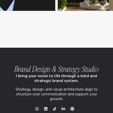
Brand Design & Strategy Studio
I bring your vision to life through a bold and
strategic brand system.
Strategy, design, and visual architecture align to
structure your communication and support your
growth.