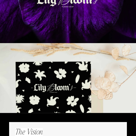
The Vision