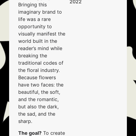
2022
Bringing this
imaginary brand to
life was a rare
opportunity to
visually manifest the
world built in the
reader’s mind while
breaking the
traditional codes of
the floral industry.
Because flowers
have two faces: the
beautiful, the soft,
and the romantic,
but also the dark,
the sad, and the
sharp.
The goal?
To create