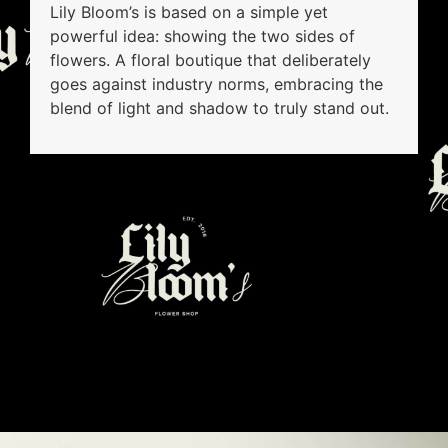
Lily Bloom’s is based on a simple yet
powerful idea: showing the two sides of
flowers. A floral boutique that deliberately
goes against industry norms, embracing the
blend of light and shadow to truly stand out.