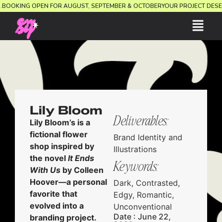
ION.
BOOKING OPEN FOR AUGUST, SEPTEMBER & OCTOBER
YOUR PROJECT D
Lily Bloom
Deliverables:
Lily Bloom’s is a
fictional flower
Brand Identity and
shop inspired by
Illustrations
the novel
It Ends
Keywords:
With Us
by Colleen
Hoover—a personal
Dark, Contrasted,
favorite that
Edgy, Romantic,
evolved into a
Unconventional
Date : June 22,
branding project.