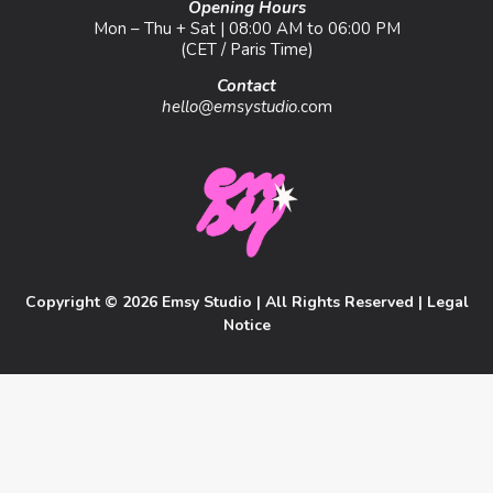
Opening Hours
Mon – Thu + Sat | 08:00 AM to 06:00 PM
(CET / Paris Time)
Contact
hello@emsystudio
.com
Copyright © 2026 Emsy Studio | All Rights Reserved |
Legal
Notice