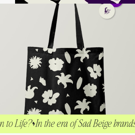
ife?
In the era of Sad Beige brands, I ma