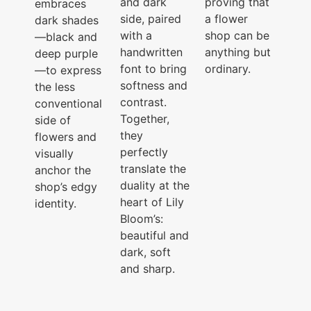
and dark
proving that
embraces
side, paired
a flower
dark shades
with a
shop can be
—black and
handwritten
anything but
deep purple
font to bring
ordinary.
—to express
softness and
the less
contrast.
conventional
Together,
side of
they
flowers and
perfectly
visually
translate the
anchor the
duality at the
shop’s edgy
heart of Lily
identity.
Bloom’s:
beautiful and
dark, soft
and sharp.