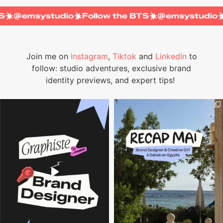
e BTS
@emsystudio
Follow the BTS
@emsystud
Join me on
Instagram
,
Tiktok
and
LinkedIn
to
follow: studio adventures, exclusive brand
identity previews, and expert tips!