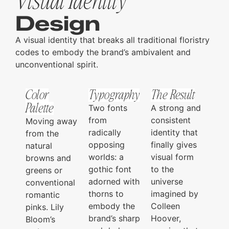
Visual Identity
Design
A visual identity that breaks all traditional floristry
codes to embody the brand’s ambivalent and
unconventional spirit.
Color
Typography
The Result
Palette
Two fonts
A strong and
from
consistent
Moving away
radically
identity that
from the
opposing
finally gives
natural
worlds: a
visual form
browns and
gothic font
to the
greens or
adorned with
universe
conventional
thorns to
imagined by
romantic
embody the
Colleen
pinks. Lily
brand’s sharp
Hoover,
Bloom’s