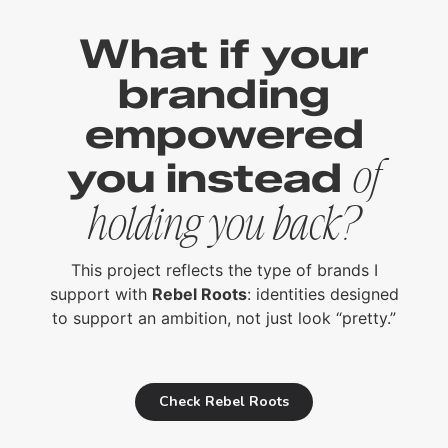
What if your
branding
empowered
you instead
of
holding you back?
This project reflects the type of brands I
support with
Rebel Roots
: identities designed
to support an ambition, not just look “pretty.”
Check Rebel Roots