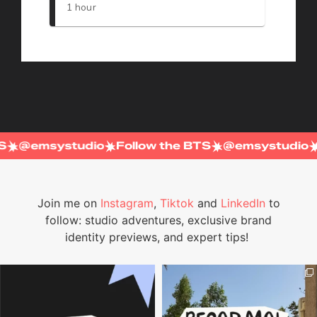
BTS
@emsystudio
Follow the BTS
@emsystudi
Join me on
Instagram
,
Tiktok
and
LinkedIn
to
follow: studio adventures, exclusive brand
identity previews, and expert tips!