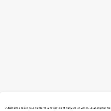
J'utilise des cookies pour améliorer la navigation et analyser les visites. En acceptant, t