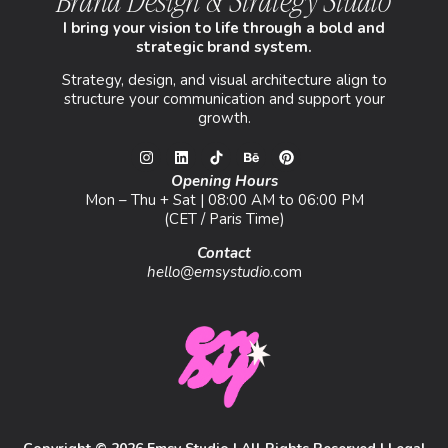
Brand Design & Strategy Studio
I bring your vision to life through a bold and
strategic brand system.
Strategy, design, and visual architecture align to
structure your communication and support your
growth.
Opening Hours
Mon – Thu + Sat | 08:00 AM to 06:00 PM
(CET / Paris Time)
Contact
hello@emsystudio
.com