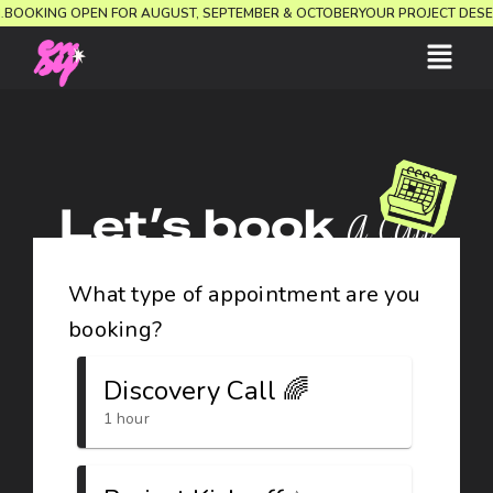
ON.
BOOKING OPEN FOR AUGUST, SEPTEMBER & OCTOBER
YOUR PROJECT DES
Let’s book
a call