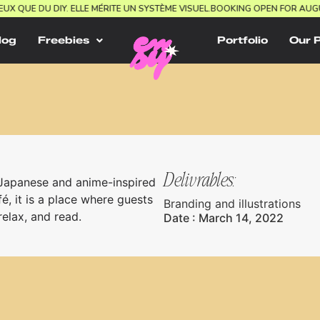
E MIEUX QUE DU DIY. ELLE MÉRITE UN SYSTÈME VISUEL.
BOOKING OPEN FOR
log
Freebies
Portfolio
Our 
Delivrables:
 Japanese and anime-inspired
é, it is a place where guests
Branding and illustrations
elax, and read.
Date : March 14, 2022