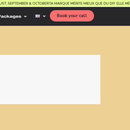
 AUGUST, SEPTEMBER & OCTOBER
TA MARQUE MÉRITE MIEUX QUE DU DIY. EL
Book your call
Packages