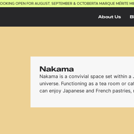
UEL.
BOOKING OPEN FOR AUGUST, SEPTEMBER & OCTOBER
TA MARQUE MÉRIT
About Us
B
Nakama
Nakama is a convivial space set within a
universe. Functioning as a tea room or caf
can enjoy Japanese and French pastries, r